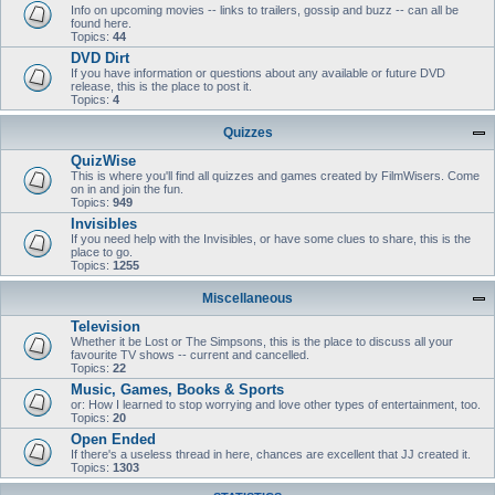
Info on upcoming movies -- links to trailers, gossip and buzz -- can all be
found here.
Topics:
44
DVD Dirt
If you have information or questions about any available or future DVD
release, this is the place to post it.
Topics:
4
Quizzes
QuizWise
This is where you'll find all quizzes and games created by FilmWisers. Come
on in and join the fun.
Topics:
949
Invisibles
If you need help with the Invisibles, or have some clues to share, this is the
place to go.
Topics:
1255
Miscellaneous
Television
Whether it be Lost or The Simpsons, this is the place to discuss all your
favourite TV shows -- current and cancelled.
Topics:
22
Music, Games, Books & Sports
or: How I learned to stop worrying and love other types of entertainment, too.
Topics:
20
Open Ended
If there's a useless thread in here, chances are excellent that JJ created it.
Topics:
1303