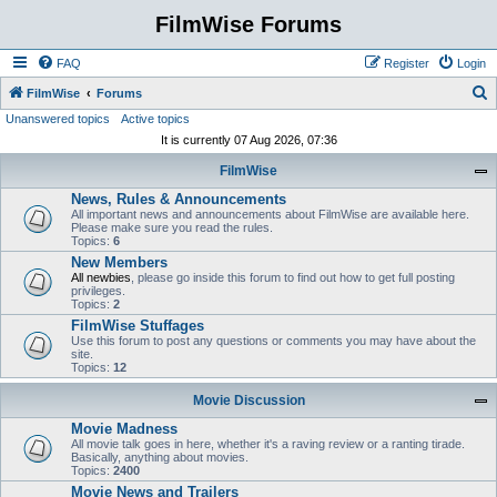
FilmWise Forums
FAQ
Register
Login
S
FilmWise
Forums
Unanswered topics
Active topics
e
It is currently 07 Aug 2026, 07:36
a
FilmWise
r
News, Rules & Announcements
c
All important news and announcements about FilmWise are available here.
h
Please make sure you read the rules.
Topics:
6
New Members
All newbies
, please go inside this forum to find out how to get full posting
privileges.
Topics:
2
FilmWise Stuffages
Use this forum to post any questions or comments you may have about the
site.
Topics:
12
Movie Discussion
Movie Madness
All movie talk goes in here, whether it's a raving review or a ranting tirade.
Basically, anything about movies.
Topics:
2400
Movie News and Trailers