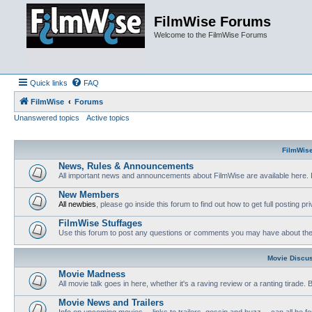
FilmWise Forums
Welcome to the FilmWise Forums
Quick links
FAQ
FilmWise
Forums
Unanswered topics
Active topics
FilmWis
News, Rules & Announcements
All important news and announcements about FilmWise are available here. 
New Members
All newbies
, please go inside this forum to find out how to get full posting pri
FilmWise Stuffages
Use this forum to post any questions or comments you may have about the 
Movie Discu
Movie Madness
All movie talk goes in here, whether it's a raving review or a ranting tirade.
Movie News and Trailers
Info on upcoming movies -- links to trailers, gossip and buzz -- can all be f