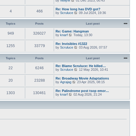
by
NellyM
p
01 Dec 2023, 00:43
e
t
i
o
s
h
e
s
Re: How long has DVD got?
t
e
4
466
w
t
V
by
Scruluce
p
09 Jul 2024, 19:36
l
t
i
o
a
h
e
s
t
e
w
Topics
Posts
t
Last post
e
l
t
s
a
h
Re: Game: Hangman
t
t
949
326027
e
V
by
knarf
p
Today, 13:30
e
l
i
o
s
a
e
s
Re: Invisibles #1322
t
t
1255
33779
w
t
V
by
Scruluce
p
03 Aug 2026, 07:57
e
t
i
o
s
h
e
s
t
e
w
Topics
Posts
t
Last post
p
l
t
o
a
h
Re: Blame Scruluce: He killed…
s
t
22
6246
e
V
by
Scruluce
12 May 2026, 10:41
t
e
l
i
s
a
e
Re: Broadway Movie Adaptations
t
t
20
23288
w
V
by
Agrajag
p
23 Apr 2025, 08:15
e
t
i
o
s
h
e
s
Re: Palindrome post tsop emor…
t
e
1303
130461
w
t
V
by
knarf
02 Aug 2026, 21:24
p
l
t
i
o
a
h
e
s
t
e
w
t
e
l
t
s
a
h
t
t
e
p
e
l
o
s
a
s
t
t
t
p
e
o
s