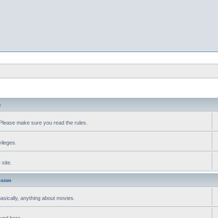
e
Please make sure you read the rules.
vileges.
site.
ssion
 Basically, anything about movies.
ound here.