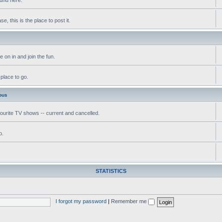
, this is the place to post it.
 on in and join the fun.
 place to go.
ous
vourite TV shows -- current and cancelled.
o.
STATISTICS
I forgot my password
|
Remember me