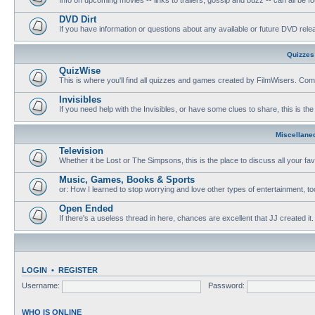
DVD Dirt
If you have information or questions about any available or future DVD release
Quizzes
QuizWise
This is where you'll find all quizzes and games created by FilmWisers. Come
Invisibles
If you need help with the Invisibles, or have some clues to share, this is the
Miscellane
Television
Whether it be Lost or The Simpsons, this is the place to discuss all your fa
Music, Games, Books & Sports
or: How I learned to stop worrying and love other types of entertainment, to
Open Ended
If there's a useless thread in here, chances are excellent that JJ created it.
LOGIN
•
REGISTER
Username:
Password:
WHO IS ONLINE