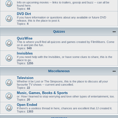
Info on upcoming movies -- links to trailers, gossip and buzz -- can all be
found here.
Topics:
44
DVD Dirt
If you have information or questions about any available or future DVD
release, this is the place to post it.
Topics:
4
Quizzes
QuizWise
This is where you'll find all quizzes and games created by FilmWisers. Come
on in and join the fun.
Topics:
949
Invisibles
If you need help with the Invisibles, or have some clues to share, this is the
place to go.
Topics:
1255
Miscellaneous
Television
Whether it be Lost or The Simpsons, this is the place to discuss all your
favourite TV shows -- current and cancelled.
Topics:
22
Music, Games, Books & Sports
or: How I learned to stop worrying and love other types of entertainment, too.
Topics:
20
Open Ended
If there's a useless thread in here, chances are excellent that JJ created it.
Topics:
1303