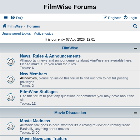
FilmWise Forums
FAQ
Register
Login
S
FilmWise
Forums
Unanswered topics
Active topics
e
It is currently 07 Aug 2026, 12:01
a
FilmWise
r
News, Rules & Announcements
c
All important news and announcements about FilmWise are available here.
h
Please make sure you read the rules.
Topics:
6
New Members
All newbies
, please go inside this forum to find out how to get full posting
privileges.
Topics:
2
FilmWise Stuffages
Use this forum to post any questions or comments you may have about the
site.
Topics:
12
Movie Discussion
Movie Madness
All movie talk goes in here, whether it's a raving review or a ranting tirade.
Basically, anything about movies.
Topics:
2400
Movie News and Trailers