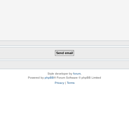
Style developer by
forum
,
Powered by
phpBB
® Forum Software © phpBB Limited
Privacy
|
Terms