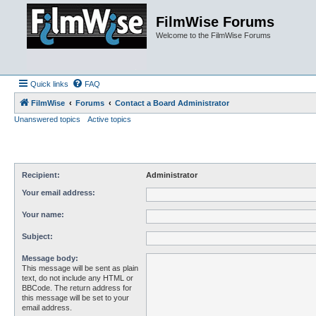
FilmWise Forums
Welcome to the FilmWise Forums
Quick links
FAQ
FilmWise
Forums
Contact a Board Administrator
Unanswered topics
Active topics
Recipient:
Administrator
Your email address:
Your name:
Subject:
Message body:
This message will be sent as plain
text, do not include any HTML or
BBCode. The return address for
this message will be set to your
email address.