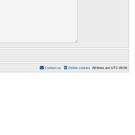
Contact us
Delete cookies
All times are
UTC-08:00