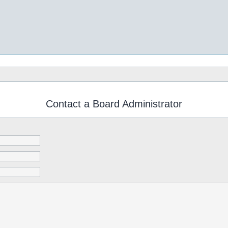
Contact a Board Administrator