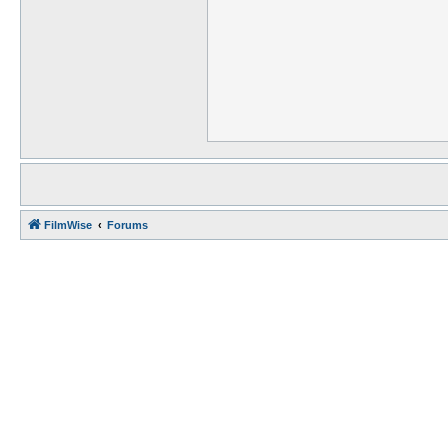
FilmWise
Forums