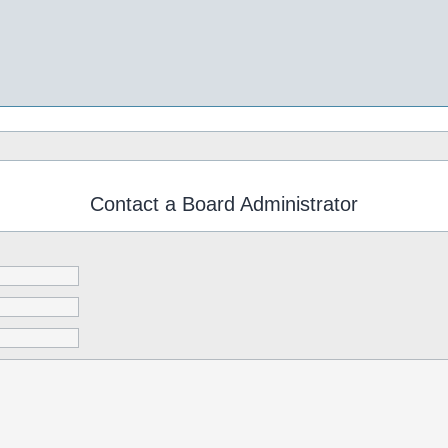
Contact a Board Administrator