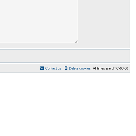
Contact us
Delete cookies
All times are
UTC-08:00