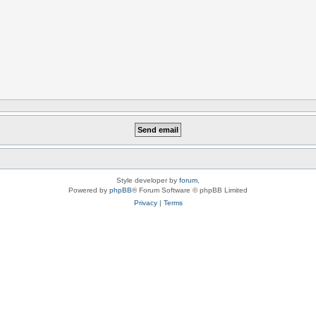
Style developer by
forum
,
Powered by
phpBB
® Forum Software © phpBB Limited
Privacy
|
Terms