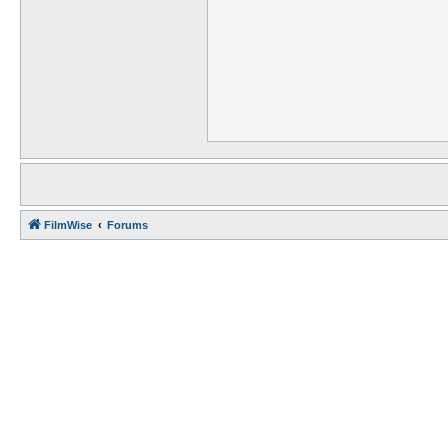
FilmWise
Forums