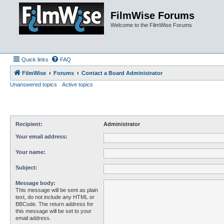
FilmWise Forums
Welcome to the FilmWise Forums
Quick links
FAQ
FilmWise
Forums
Contact a Board Administrator
Unanswered topics
Active topics
Recipient:
Administrator
Your email address:
Your name:
Subject:
Message body:
This message will be sent as plain
text, do not include any HTML or
BBCode. The return address for
this message will be set to your
email address.