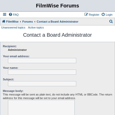
FilmWise Forums
FAQ
Register
Login
S
FilmWise
Forums
Contact a Board Administrator
Unanswered topics
Active topics
e
Contact a Board Administrator
a
r
c
Recipient:
Administrator
h
Your email address:
Your name:
Subject:
Message body:
This message will be sent as plain text, do not include any HTML or BBCode. The return
address for this message will be set to your email address.