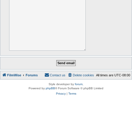
FilmWise
Forums
Contact us
Delete cookies
All times are
UTC-08:00
Style developer by
forum
,
Powered by
phpBB
® Forum Software © phpBB Limited
Privacy
|
Terms