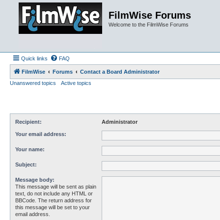
FilmWise Forums
Welcome to the FilmWise Forums
Quick links
FAQ
FilmWise
Forums
Contact a Board Administrator
Unanswered topics
Active topics
Recipient:
Administrator
Your email address:
Your name:
Subject:
Message body:
This message will be sent as plain
text, do not include any HTML or
BBCode. The return address for
this message will be set to your
email address.