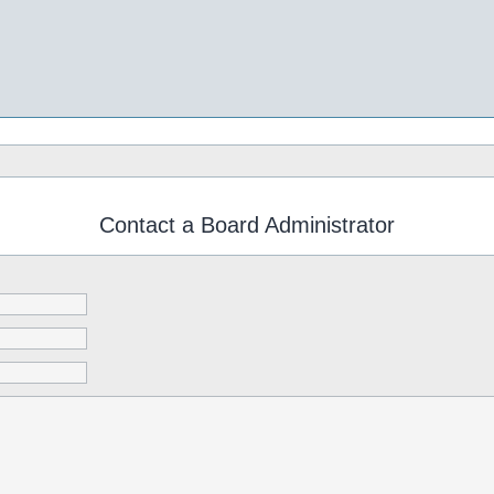
Contact a Board Administrator