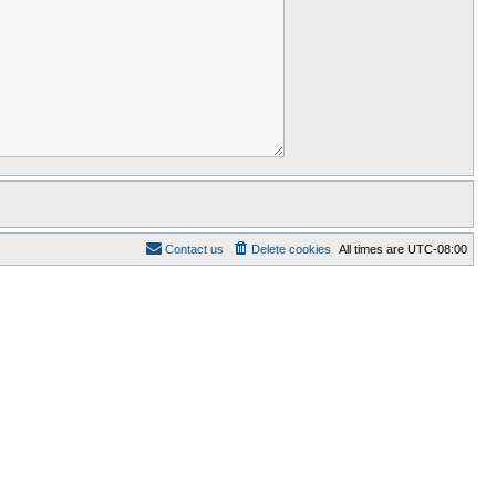
Contact us
Delete cookies
All times are
UTC-08:00