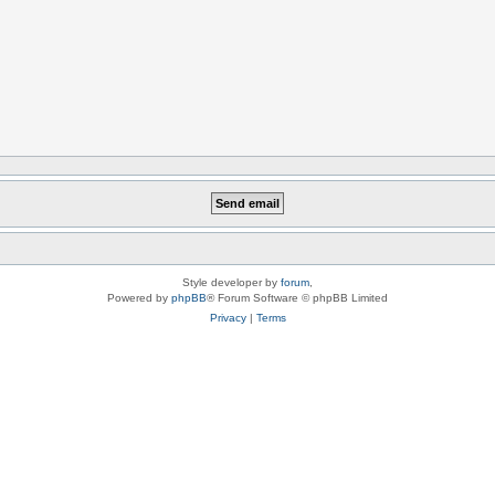
Style developer by
forum
,
Powered by
phpBB
® Forum Software © phpBB Limited
Privacy
|
Terms