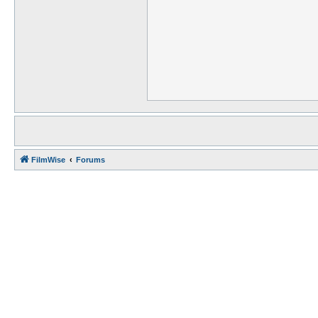
FilmWise
Forums