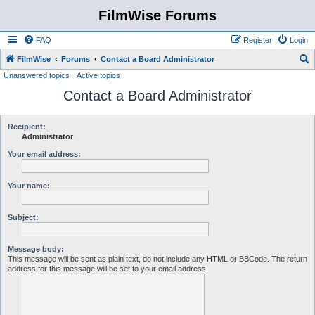
FilmWise Forums
FAQ
Register
Login
S
FilmWise
Forums
Contact a Board Administrator
Unanswered topics
Active topics
e
Contact a Board Administrator
a
r
c
Recipient:
Administrator
h
Your email address:
Your name:
Subject:
Message body:
This message will be sent as plain text, do not include any HTML or BBCode. The return
address for this message will be set to your email address.