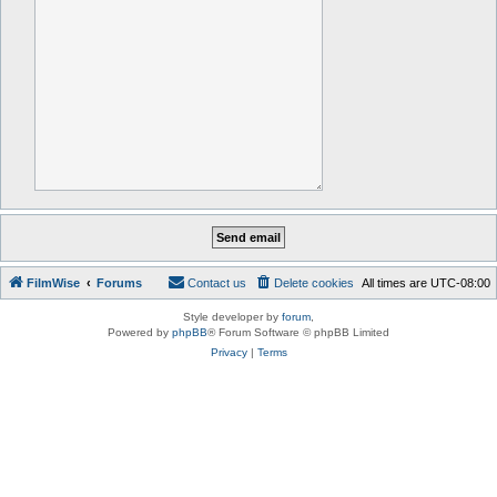
FilmWise
Forums
Contact us
Delete cookies
All times are
UTC-08:00
Style developer by
forum
,
Powered by
phpBB
® Forum Software © phpBB Limited
Privacy
|
Terms