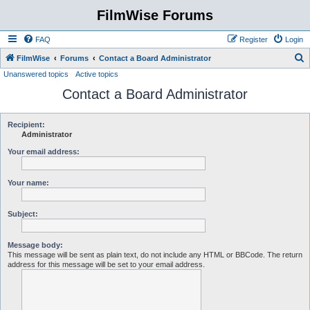
FilmWise Forums
FAQ
Register
Login
S
FilmWise
Forums
Contact a Board Administrator
Unanswered topics
Active topics
e
Contact a Board Administrator
a
r
c
Recipient:
Administrator
h
Your email address:
Your name:
Subject:
Message body:
This message will be sent as plain text, do not include any HTML or BBCode. The return
address for this message will be set to your email address.