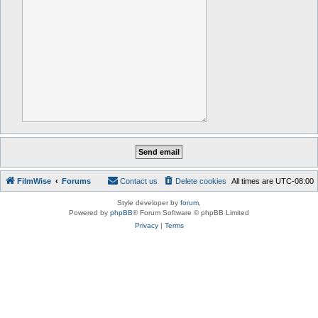
FilmWise
Forums
Contact us
Delete cookies
All times are
UTC-08:00
Style developer by
forum
,
Powered by
phpBB
® Forum Software © phpBB Limited
Privacy
|
Terms