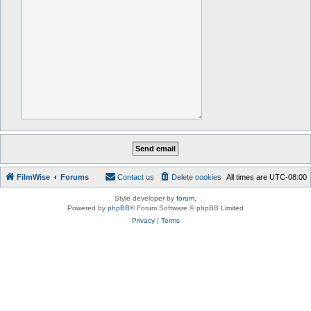
FilmWise
Forums
Contact us
Delete cookies
All times are
UTC-08:00
Style developer by
forum
,
Powered by
phpBB
® Forum Software © phpBB Limited
Privacy
|
Terms