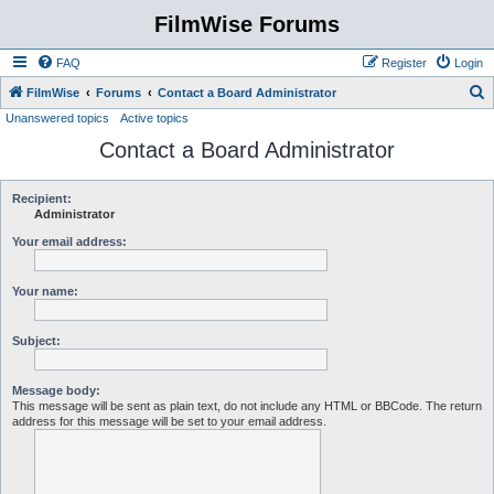
FilmWise Forums
FAQ
Register
Login
S
FilmWise
Forums
Contact a Board Administrator
Unanswered topics
Active topics
e
Contact a Board Administrator
a
r
c
Recipient:
Administrator
h
Your email address:
Your name:
Subject:
Message body:
This message will be sent as plain text, do not include any HTML or BBCode. The return
address for this message will be set to your email address.