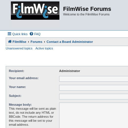
FilmWise Forums
Welcome to the FilmWise Forums
Quick links
FAQ
FilmWise
Forums
Contact a Board Administrator
Unanswered topics
Active topics
Recipient:
Administrator
Your email address:
Your name:
Subject:
Message body:
This message will be sent as plain
text, do not include any HTML or
BBCode. The return address for
this message will be set to your
email address.