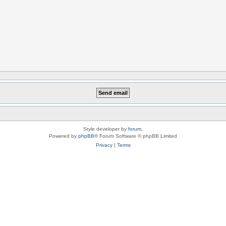
Style developer by
forum
,
Powered by
phpBB
® Forum Software © phpBB Limited
Privacy
|
Terms