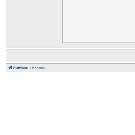
FilmWise
Forums