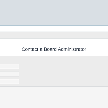
Contact a Board Administrator