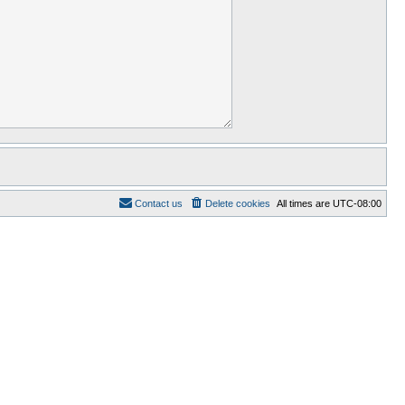
Contact us
Delete cookies
All times are
UTC-08:00