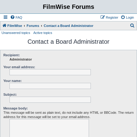
FilmWise Forums
FAQ
Register
Login
S
FilmWise
Forums
Contact a Board Administrator
Unanswered topics
Active topics
e
Contact a Board Administrator
a
r
c
Recipient:
Administrator
h
Your email address:
Your name:
Subject:
Message body:
This message will be sent as plain text, do not include any HTML or BBCode. The return
address for this message will be set to your email address.