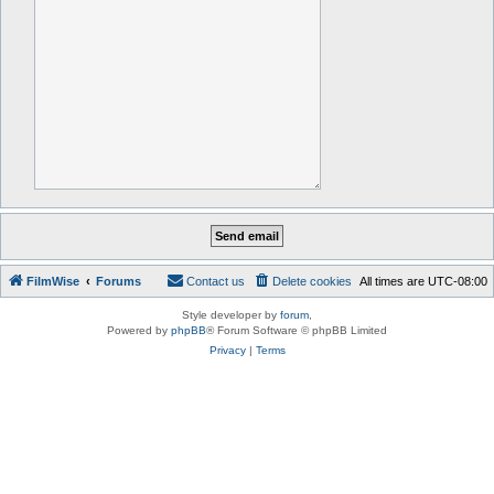
FilmWise
Forums
Contact us
Delete cookies
All times are
UTC-08:00
Style developer by
forum
,
Powered by
phpBB
® Forum Software © phpBB Limited
Privacy
|
Terms