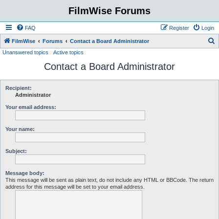
FilmWise Forums
FAQ
Register
Login
S
FilmWise
Forums
Contact a Board Administrator
Unanswered topics
Active topics
e
Contact a Board Administrator
a
r
c
Recipient:
Administrator
h
Your email address:
Your name:
Subject:
Message body:
This message will be sent as plain text, do not include any HTML or BBCode. The return
address for this message will be set to your email address.