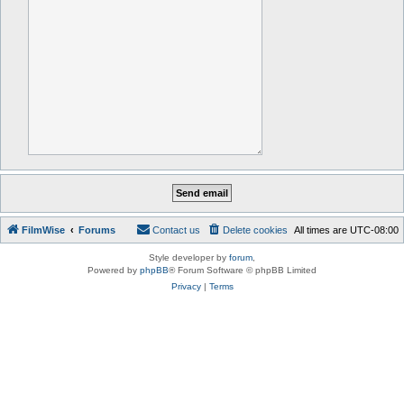
FilmWise
Forums
Contact us
Delete cookies
All times are
UTC-08:00
Style developer by
forum
,
Powered by
phpBB
® Forum Software © phpBB Limited
Privacy
|
Terms