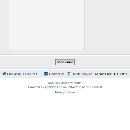
FilmWise
Forums
Contact us
Delete cookies
All times are
UTC-08:00
Style developer by
forum
,
Powered by
phpBB
® Forum Software © phpBB Limited
Privacy
|
Terms