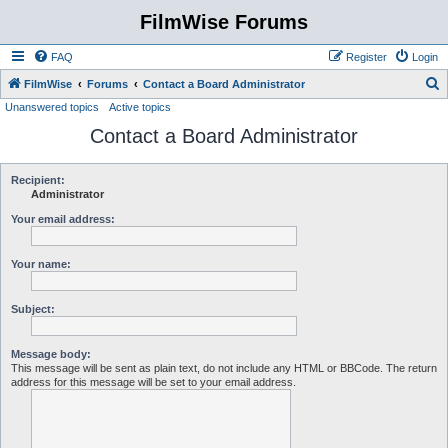
FilmWise Forums
FAQ
Register
Login
S
FilmWise
Forums
Contact a Board Administrator
Unanswered topics
Active topics
e
Contact a Board Administrator
a
r
c
Recipient:
Administrator
h
Your email address:
Your name:
Subject:
Message body:
This message will be sent as plain text, do not include any HTML or BBCode. The return
address for this message will be set to your email address.