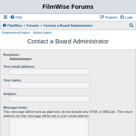
FilmWise Forums
FAQ
Register
Login
S
FilmWise
Forums
Contact a Board Administrator
Unanswered topics
Active topics
e
Contact a Board Administrator
a
r
c
Recipient:
Administrator
h
Your email address:
Your name:
Subject:
Message body:
This message will be sent as plain text, do not include any HTML or BBCode. The return
address for this message will be set to your email address.