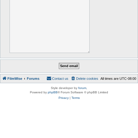
FilmWise
Forums
Contact us
Delete cookies
All times are
UTC-08:00
Style developer by
forum
,
Powered by
phpBB
® Forum Software © phpBB Limited
Privacy
|
Terms