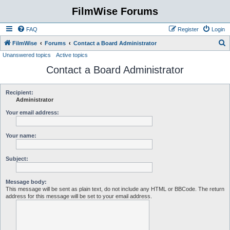
FilmWise Forums
FAQ
Register
Login
S
FilmWise
Forums
Contact a Board Administrator
Unanswered topics
Active topics
e
Contact a Board Administrator
a
r
c
Recipient:
Administrator
h
Your email address:
Your name:
Subject:
Message body:
This message will be sent as plain text, do not include any HTML or BBCode. The return
address for this message will be set to your email address.