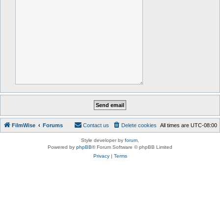
FilmWise
Forums
Contact us
Delete cookies
All times are
UTC-08:00
Style developer by
forum
,
Powered by
phpBB
® Forum Software © phpBB Limited
Privacy
|
Terms