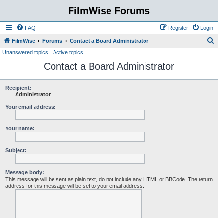
FilmWise Forums
FAQ
Register
Login
S
FilmWise
Forums
Contact a Board Administrator
Unanswered topics
Active topics
e
Contact a Board Administrator
a
r
c
Recipient:
Administrator
h
Your email address:
Your name:
Subject:
Message body:
This message will be sent as plain text, do not include any HTML or BBCode. The return
address for this message will be set to your email address.