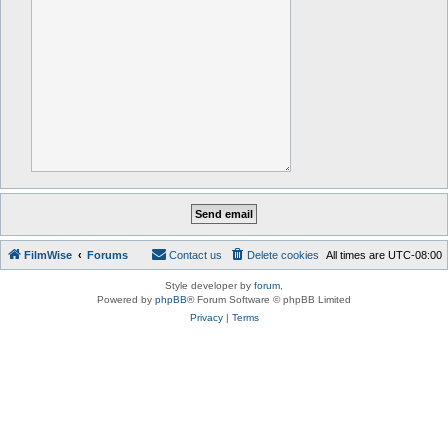
FilmWise
Forums
Contact us
Delete cookies
All times are
UTC-08:00
Style developer by
forum
,
Powered by
phpBB
® Forum Software © phpBB Limited
Privacy
|
Terms