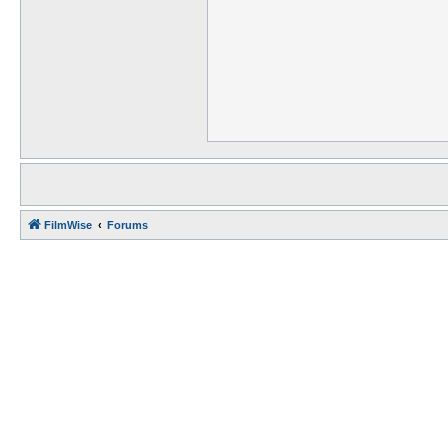
FilmWise
Forums