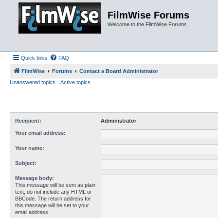
FilmWise Forums
Welcome to the FilmWise Forums
Quick links
FAQ
FilmWise
Forums
Contact a Board Administrator
Unanswered topics
Active topics
Recipient:
Administrator
Your email address:
Your name:
Subject:
Message body:
This message will be sent as plain
text, do not include any HTML or
BBCode. The return address for
this message will be set to your
email address.