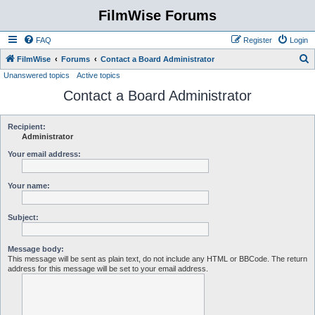
FilmWise Forums
FAQ
Register
Login
S
FilmWise
Forums
Contact a Board Administrator
Unanswered topics
Active topics
e
Contact a Board Administrator
a
r
c
Recipient:
Administrator
h
Your email address:
Your name:
Subject:
Message body:
This message will be sent as plain text, do not include any HTML or BBCode. The return
address for this message will be set to your email address.