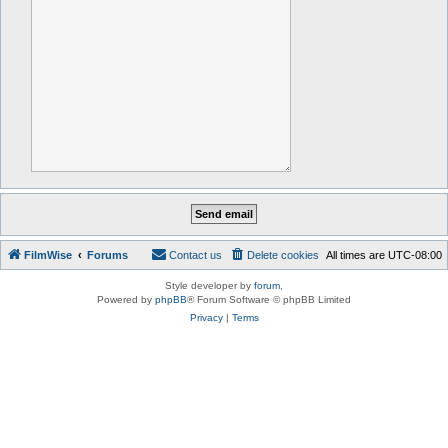
FilmWise
Forums
Contact us
Delete cookies
All times are
UTC-08:00
Style developer by
forum
,
Powered by
phpBB
® Forum Software © phpBB Limited
Privacy
|
Terms