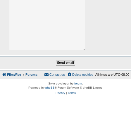
FilmWise
Forums
Contact us
Delete cookies
All times are
UTC-08:00
Style developer by
forum
,
Powered by
phpBB
® Forum Software © phpBB Limited
Privacy
|
Terms