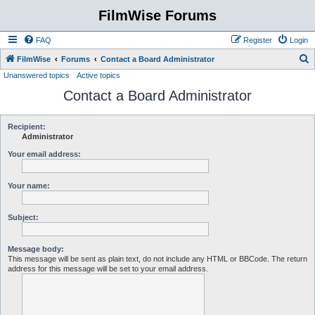
FilmWise Forums
FAQ
Register
Login
S
FilmWise
Forums
Contact a Board Administrator
Unanswered topics
Active topics
e
Contact a Board Administrator
a
r
c
Recipient:
Administrator
h
Your email address:
Your name:
Subject:
Message body:
This message will be sent as plain text, do not include any HTML or BBCode. The return
address for this message will be set to your email address.