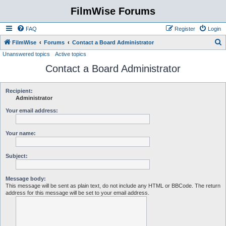
FilmWise Forums
FAQ
Register
Login
S
FilmWise
Forums
Contact a Board Administrator
Unanswered topics
Active topics
e
Contact a Board Administrator
a
r
c
Recipient:
Administrator
h
Your email address:
Your name:
Subject:
Message body:
This message will be sent as plain text, do not include any HTML or BBCode. The return
address for this message will be set to your email address.