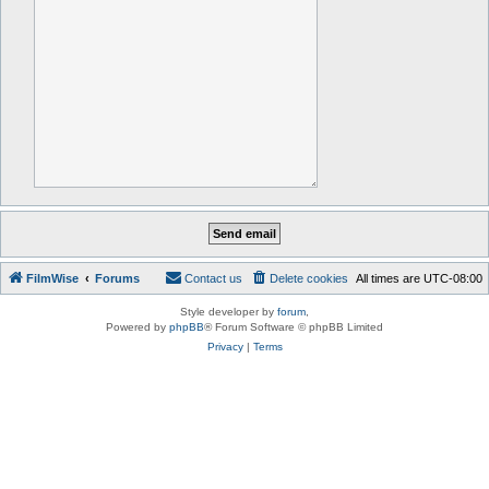
FilmWise
Forums
Contact us
Delete cookies
All times are
UTC-08:00
Style developer by
forum
,
Powered by
phpBB
® Forum Software © phpBB Limited
Privacy
|
Terms