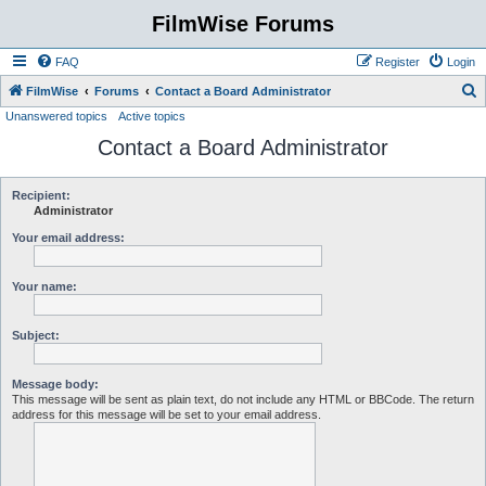
FilmWise Forums
FAQ
Register
Login
S
FilmWise
Forums
Contact a Board Administrator
Unanswered topics
Active topics
e
Contact a Board Administrator
a
r
c
Recipient:
Administrator
h
Your email address:
Your name:
Subject:
Message body:
This message will be sent as plain text, do not include any HTML or BBCode. The return
address for this message will be set to your email address.