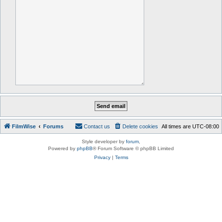
FilmWise
Forums
Contact us
Delete cookies
All times are
UTC-08:00
Style developer by
forum
,
Powered by
phpBB
® Forum Software © phpBB Limited
Privacy
|
Terms