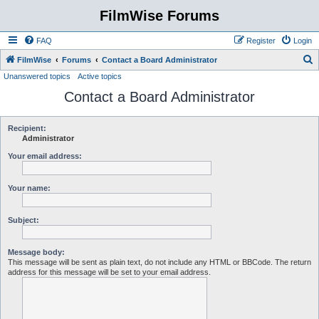
FilmWise Forums
FAQ
Register
Login
S
FilmWise
Forums
Contact a Board Administrator
Unanswered topics
Active topics
e
Contact a Board Administrator
a
r
c
Recipient:
Administrator
h
Your email address:
Your name:
Subject:
Message body:
This message will be sent as plain text, do not include any HTML or BBCode. The return
address for this message will be set to your email address.