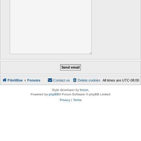
FilmWise
Forums
Contact us
Delete cookies
All times are
UTC-08:00
Style developer by
forum
,
Powered by
phpBB
® Forum Software © phpBB Limited
Privacy
|
Terms