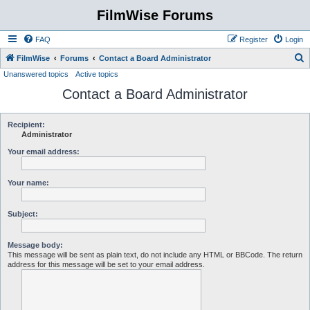
FilmWise Forums
FAQ
Register
Login
S
FilmWise
Forums
Contact a Board Administrator
Unanswered topics
Active topics
e
Contact a Board Administrator
a
r
c
Recipient:
Administrator
h
Your email address:
Your name:
Subject:
Message body:
This message will be sent as plain text, do not include any HTML or BBCode. The return
address for this message will be set to your email address.