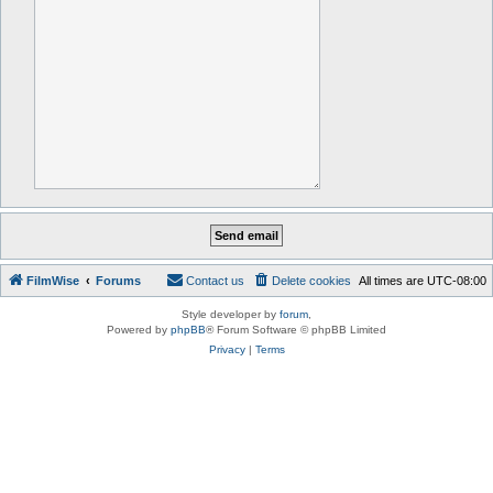
FilmWise
Forums
Contact us
Delete cookies
All times are
UTC-08:00
Style developer by
forum
,
Powered by
phpBB
® Forum Software © phpBB Limited
Privacy
|
Terms