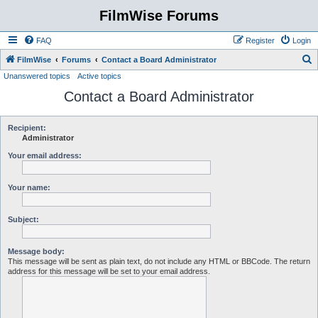
FilmWise Forums
FAQ
Register
Login
S
FilmWise
Forums
Contact a Board Administrator
Unanswered topics
Active topics
e
Contact a Board Administrator
a
r
c
Recipient:
Administrator
h
Your email address:
Your name:
Subject:
Message body:
This message will be sent as plain text, do not include any HTML or BBCode. The return
address for this message will be set to your email address.