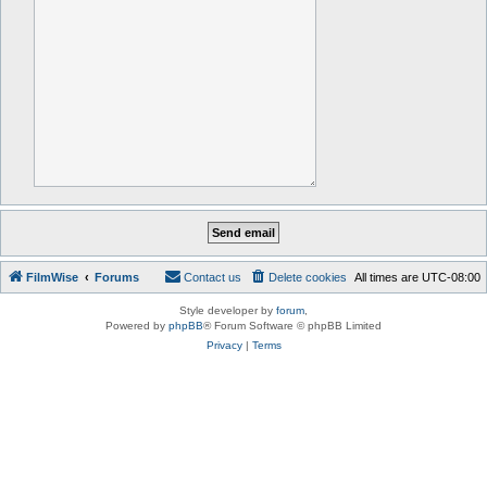
FilmWise
Forums
Contact us
Delete cookies
All times are
UTC-08:00
Style developer by
forum
,
Powered by
phpBB
® Forum Software © phpBB Limited
Privacy
|
Terms