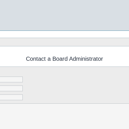
Contact a Board Administrator