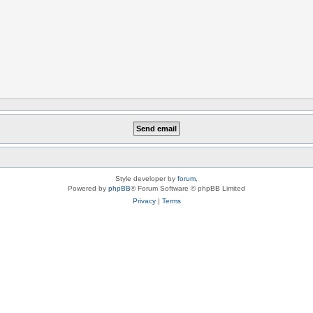
Style developer by
forum
,
Powered by
phpBB
® Forum Software © phpBB Limited
Privacy
|
Terms