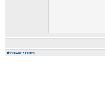
FilmWise
Forums