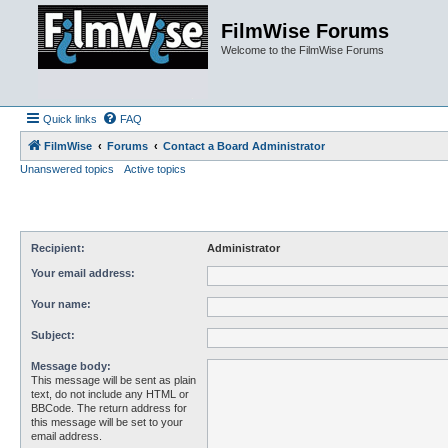
FilmWise Forums
Welcome to the FilmWise Forums
Quick links
FAQ
FilmWise
Forums
Contact a Board Administrator
Unanswered topics
Active topics
Recipient:
Administrator
Your email address:
Your name:
Subject:
Message body:
This message will be sent as plain
text, do not include any HTML or
BBCode. The return address for
this message will be set to your
email address.