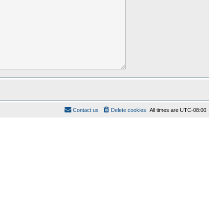
Contact us
Delete cookies
All times are
UTC-08:00