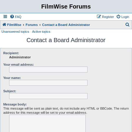
FilmWise Forums
FAQ
Register
Login
S
FilmWise
Forums
Contact a Board Administrator
Unanswered topics
Active topics
e
Contact a Board Administrator
a
r
c
Recipient:
Administrator
h
Your email address:
Your name:
Subject:
Message body:
This message will be sent as plain text, do not include any HTML or BBCode. The return
address for this message will be set to your email address.