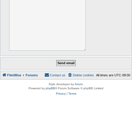
FilmWise
Forums
Contact us
Delete cookies
All times are
UTC-08:00
Style developer by
forum
,
Powered by
phpBB
® Forum Software © phpBB Limited
Privacy
|
Terms