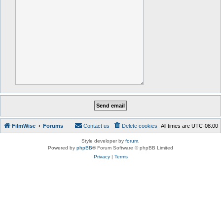
FilmWise
Forums
Contact us
Delete cookies
All times are
UTC-08:00
Style developer by
forum
,
Powered by
phpBB
® Forum Software © phpBB Limited
Privacy
|
Terms