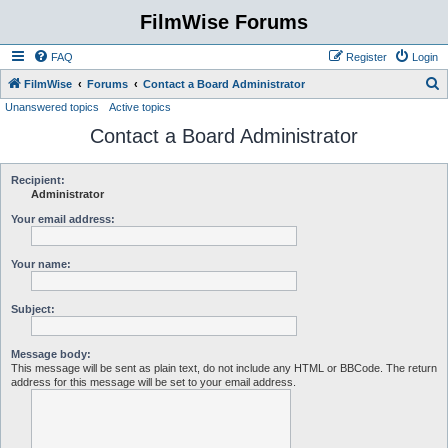
FilmWise Forums
FAQ
Register
Login
S
FilmWise
Forums
Contact a Board Administrator
Unanswered topics
Active topics
e
Contact a Board Administrator
a
r
c
Recipient:
Administrator
h
Your email address:
Your name:
Subject:
Message body:
This message will be sent as plain text, do not include any HTML or BBCode. The return
address for this message will be set to your email address.