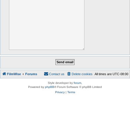
FilmWise
Forums
Contact us
Delete cookies
All times are
UTC-08:00
Style developer by
forum
,
Powered by
phpBB
® Forum Software © phpBB Limited
Privacy
|
Terms