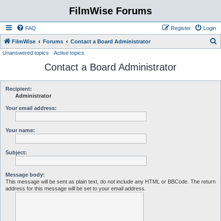
FilmWise Forums
FAQ
Register
Login
S
FilmWise
Forums
Contact a Board Administrator
Unanswered topics
Active topics
e
Contact a Board Administrator
a
r
c
Recipient:
Administrator
h
Your email address:
Your name:
Subject:
Message body:
This message will be sent as plain text, do not include any HTML or BBCode. The return
address for this message will be set to your email address.