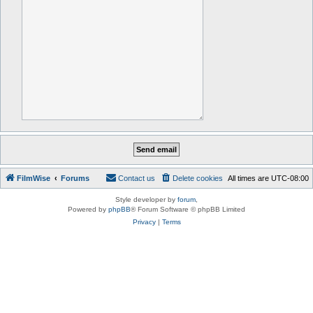
FilmWise
Forums
Contact us
Delete cookies
All times are
UTC-08:00
Style developer by
forum
,
Powered by
phpBB
® Forum Software © phpBB Limited
Privacy
|
Terms