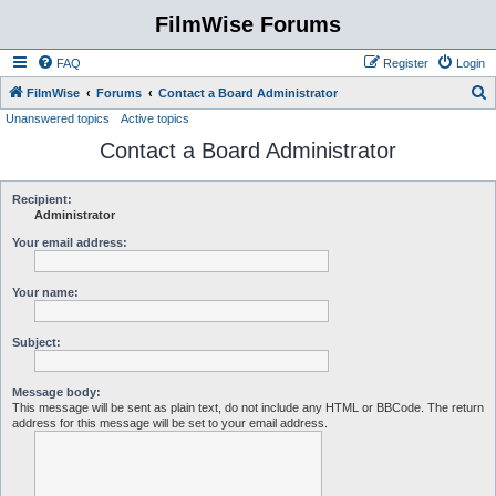
FilmWise Forums
FAQ
Register
Login
S
FilmWise
Forums
Contact a Board Administrator
Unanswered topics
Active topics
e
Contact a Board Administrator
a
r
c
Recipient:
Administrator
h
Your email address:
Your name:
Subject:
Message body:
This message will be sent as plain text, do not include any HTML or BBCode. The return
address for this message will be set to your email address.