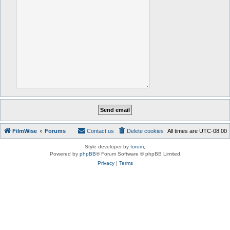
FilmWise
Forums
Contact us
Delete cookies
All times are
UTC-08:00
Style developer by
forum
,
Powered by
phpBB
® Forum Software © phpBB Limited
Privacy
|
Terms