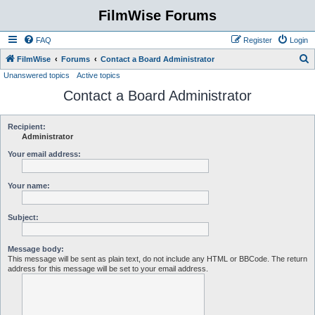
FilmWise Forums
FAQ
Register
Login
S
FilmWise
Forums
Contact a Board Administrator
Unanswered topics
Active topics
e
Contact a Board Administrator
a
r
c
Recipient:
Administrator
h
Your email address:
Your name:
Subject:
Message body:
This message will be sent as plain text, do not include any HTML or BBCode. The return
address for this message will be set to your email address.