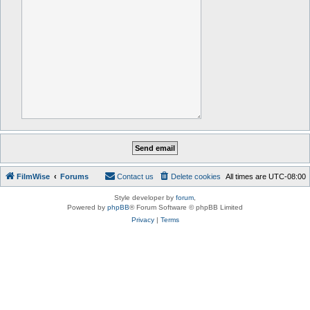
FilmWise
Forums
Contact us
Delete cookies
All times are
UTC-08:00
Style developer by
forum
,
Powered by
phpBB
® Forum Software © phpBB Limited
Privacy
|
Terms