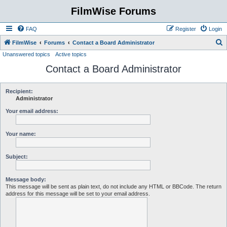
FilmWise Forums
FAQ
Register
Login
S
FilmWise
Forums
Contact a Board Administrator
Unanswered topics
Active topics
e
Contact a Board Administrator
a
r
c
Recipient:
Administrator
h
Your email address:
Your name:
Subject:
Message body:
This message will be sent as plain text, do not include any HTML or BBCode. The return
address for this message will be set to your email address.