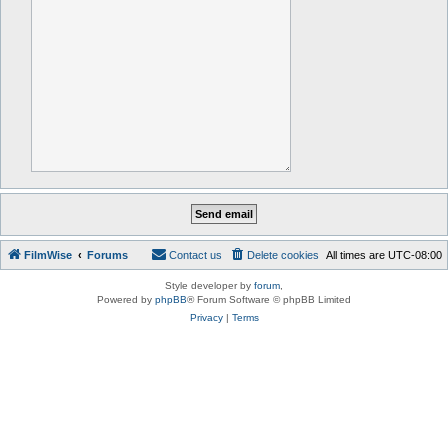
FilmWise
Forums
Contact us
Delete cookies
All times are
UTC-08:00
Style developer by
forum
,
Powered by
phpBB
® Forum Software © phpBB Limited
Privacy
|
Terms