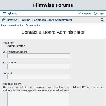
FilmWise Forums
FAQ
Register
Login
S
FilmWise
Forums
Contact a Board Administrator
Unanswered topics
Active topics
e
Contact a Board Administrator
a
r
c
Recipient:
Administrator
h
Your email address:
Your name:
Subject:
Message body:
This message will be sent as plain text, do not include any HTML or BBCode. The return
address for this message will be set to your email address.