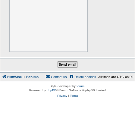
FilmWise
Forums
Contact us
Delete cookies
All times are
UTC-08:00
Style developer by
forum
,
Powered by
phpBB
® Forum Software © phpBB Limited
Privacy
|
Terms