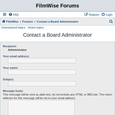
FilmWise Forums
FAQ
Register
Login
S
FilmWise
Forums
Contact a Board Administrator
Unanswered topics
Active topics
e
Contact a Board Administrator
a
r
c
Recipient:
Administrator
h
Your email address:
Your name:
Subject:
Message body:
This message will be sent as plain text, do not include any HTML or BBCode. The return
address for this message will be set to your email address.