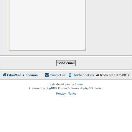
FilmWise
Forums
Contact us
Delete cookies
All times are
UTC-08:00
Style developer by
forum
,
Powered by
phpBB
® Forum Software © phpBB Limited
Privacy
|
Terms