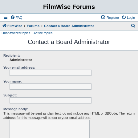
FilmWise Forums
FAQ
Register
Login
S
FilmWise
Forums
Contact a Board Administrator
Unanswered topics
Active topics
e
Contact a Board Administrator
a
r
c
Recipient:
Administrator
h
Your email address:
Your name:
Subject:
Message body:
This message will be sent as plain text, do not include any HTML or BBCode. The return
address for this message will be set to your email address.