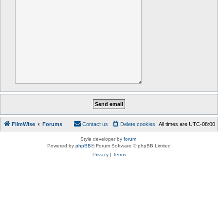
FilmWise
Forums
Contact us
Delete cookies
All times are
UTC-08:00
Style developer by
forum
,
Powered by
phpBB
® Forum Software © phpBB Limited
Privacy
|
Terms