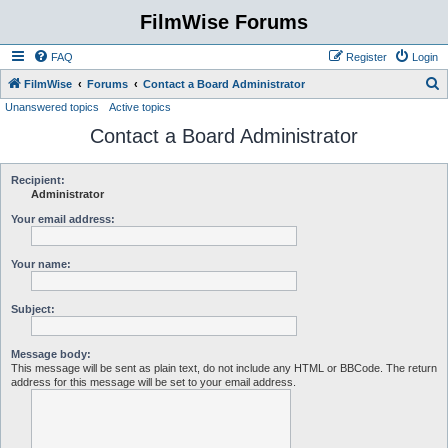
FilmWise Forums
FAQ
Register
Login
S
FilmWise
Forums
Contact a Board Administrator
Unanswered topics
Active topics
e
Contact a Board Administrator
a
r
c
Recipient:
Administrator
h
Your email address:
Your name:
Subject:
Message body:
This message will be sent as plain text, do not include any HTML or BBCode. The return
address for this message will be set to your email address.