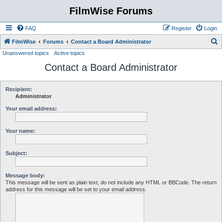
FilmWise Forums
FAQ
Register
Login
S
FilmWise
Forums
Contact a Board Administrator
Unanswered topics
Active topics
e
Contact a Board Administrator
a
r
c
Recipient:
Administrator
h
Your email address:
Your name:
Subject:
Message body:
This message will be sent as plain text, do not include any HTML or BBCode. The return
address for this message will be set to your email address.