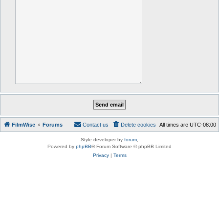
FilmWise
Forums
Contact us
Delete cookies
All times are
UTC-08:00
Style developer by
forum
,
Powered by
phpBB
® Forum Software © phpBB Limited
Privacy
|
Terms