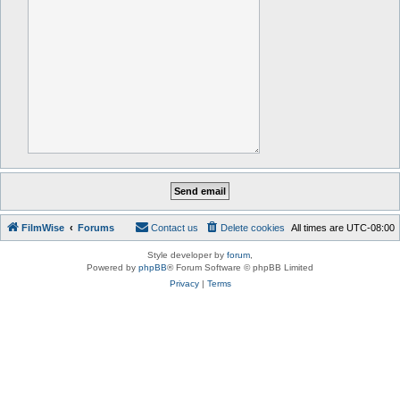
FilmWise
Forums
Contact us
Delete cookies
All times are
UTC-08:00
Style developer by
forum
,
Powered by
phpBB
® Forum Software © phpBB Limited
Privacy
|
Terms