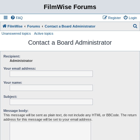
FilmWise Forums
FAQ
Register
Login
S
FilmWise
Forums
Contact a Board Administrator
Unanswered topics
Active topics
e
Contact a Board Administrator
a
r
c
Recipient:
Administrator
h
Your email address:
Your name:
Subject:
Message body:
This message will be sent as plain text, do not include any HTML or BBCode. The return
address for this message will be set to your email address.