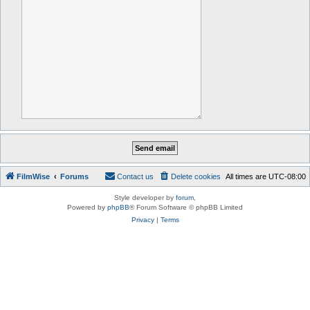
FilmWise
Forums
Contact us
Delete cookies
All times are
UTC-08:00
Style developer by
forum
,
Powered by
phpBB
® Forum Software © phpBB Limited
Privacy
|
Terms