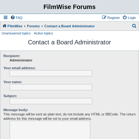
FilmWise Forums
FAQ
Register
Login
S
FilmWise
Forums
Contact a Board Administrator
Unanswered topics
Active topics
e
Contact a Board Administrator
a
r
c
Recipient:
Administrator
h
Your email address:
Your name:
Subject:
Message body:
This message will be sent as plain text, do not include any HTML or BBCode. The return
address for this message will be set to your email address.