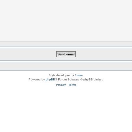
Style developer by
forum
,
Powered by
phpBB
® Forum Software © phpBB Limited
Privacy
|
Terms