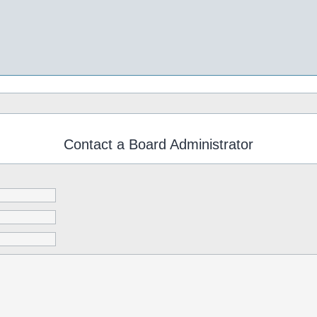
Contact a Board Administrator