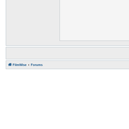
FilmWise
Forums