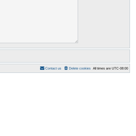
Contact us
Delete cookies
All times are
UTC-08:00