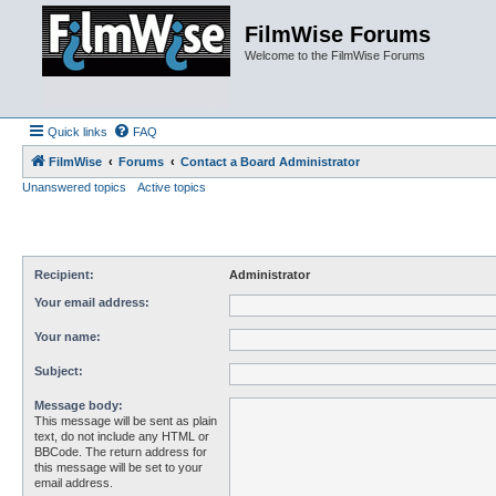
FilmWise Forums
Welcome to the FilmWise Forums
Quick links
FAQ
FilmWise
Forums
Contact a Board Administrator
Unanswered topics
Active topics
Recipient:
Administrator
Your email address:
Your name:
Subject:
Message body:
This message will be sent as plain
text, do not include any HTML or
BBCode. The return address for
this message will be set to your
email address.