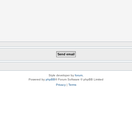
Style developer by
forum
,
Powered by
phpBB
® Forum Software © phpBB Limited
Privacy
|
Terms