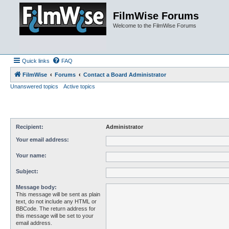
FilmWise Forums
Welcome to the FilmWise Forums
Quick links
FAQ
FilmWise
Forums
Contact a Board Administrator
Unanswered topics
Active topics
Recipient:
Administrator
Your email address:
Your name:
Subject:
Message body:
This message will be sent as plain
text, do not include any HTML or
BBCode. The return address for
this message will be set to your
email address.