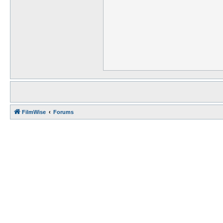
FilmWise
Forums