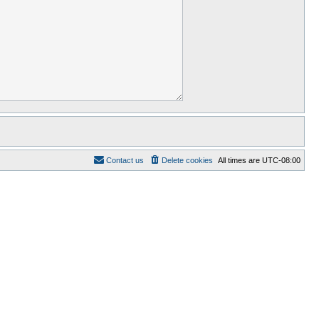
Contact us
Delete cookies
All times are
UTC-08:00