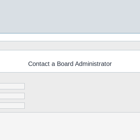
Contact a Board Administrator