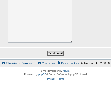
FilmWise
Forums
Contact us
Delete cookies
All times are
UTC-08:00
Style developer by
forum
,
Powered by
phpBB
® Forum Software © phpBB Limited
Privacy
|
Terms