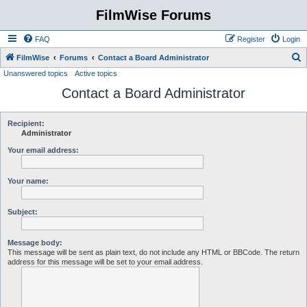
FilmWise Forums
FAQ
Register
Login
S
FilmWise
Forums
Contact a Board Administrator
Unanswered topics
Active topics
e
Contact a Board Administrator
a
r
c
Recipient:
Administrator
h
Your email address:
Your name:
Subject:
Message body:
This message will be sent as plain text, do not include any HTML or BBCode. The return
address for this message will be set to your email address.