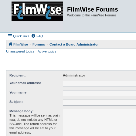
FilmWise Forums
Welcome to the FilmWise Forums
Quick links
FAQ
FilmWise
Forums
Contact a Board Administrator
Unanswered topics
Active topics
Recipient:
Administrator
Your email address:
Your name:
Subject:
Message body:
This message will be sent as plain
text, do not include any HTML or
BBCode. The return address for
this message will be set to your
email address.