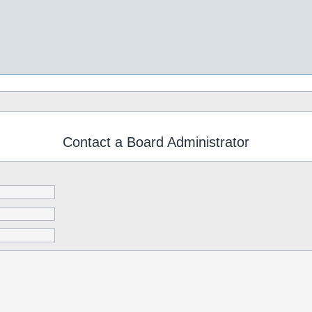
Contact a Board Administrator