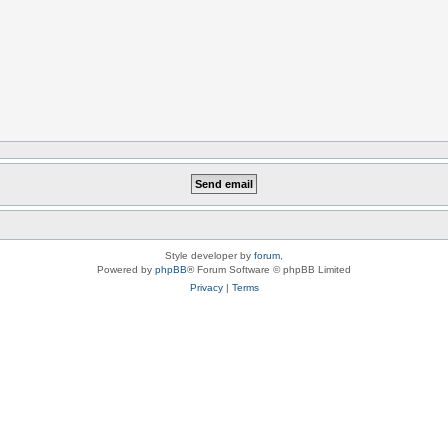
Style developer by
forum
,
Powered by
phpBB
® Forum Software © phpBB Limited
Privacy
|
Terms