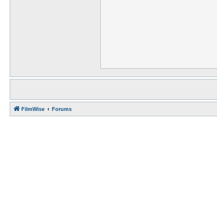
FilmWise
Forums