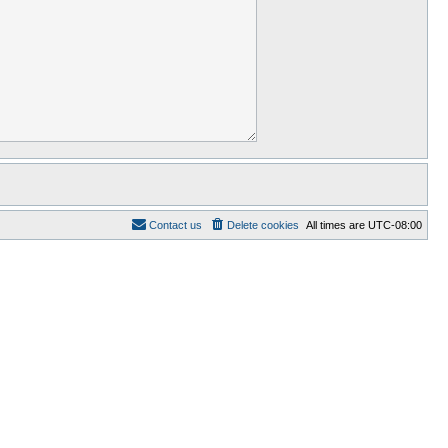
Contact us
Delete cookies
All times are
UTC-08:00