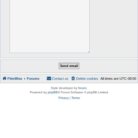
FilmWise
Forums
Contact us
Delete cookies
All times are
UTC-08:00
Style developer by
forum
,
Powered by
phpBB
® Forum Software © phpBB Limited
Privacy
|
Terms