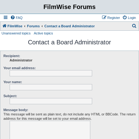
FilmWise Forums
FAQ
Register
Login
S
FilmWise
Forums
Contact a Board Administrator
Unanswered topics
Active topics
e
Contact a Board Administrator
a
r
c
Recipient:
Administrator
h
Your email address:
Your name:
Subject:
Message body:
This message will be sent as plain text, do not include any HTML or BBCode. The return
address for this message will be set to your email address.