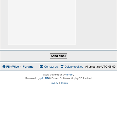
FilmWise
Forums
Contact us
Delete cookies
All times are
UTC-08:00
Style developer by
forum
,
Powered by
phpBB
® Forum Software © phpBB Limited
Privacy
|
Terms