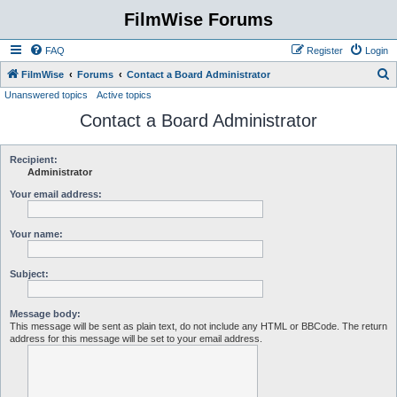
FilmWise Forums
FAQ
Register
Login
S
FilmWise
Forums
Contact a Board Administrator
Unanswered topics
Active topics
e
Contact a Board Administrator
a
r
c
Recipient:
Administrator
h
Your email address:
Your name:
Subject:
Message body:
This message will be sent as plain text, do not include any HTML or BBCode. The return
address for this message will be set to your email address.