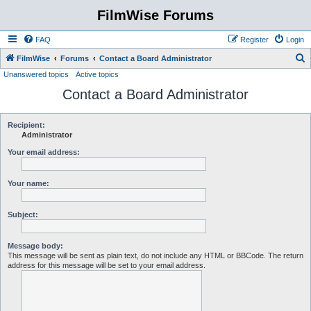
FilmWise Forums
FAQ
Register
Login
S
FilmWise
Forums
Contact a Board Administrator
Unanswered topics
Active topics
e
Contact a Board Administrator
a
r
c
Recipient:
Administrator
h
Your email address:
Your name:
Subject:
Message body:
This message will be sent as plain text, do not include any HTML or BBCode. The return
address for this message will be set to your email address.