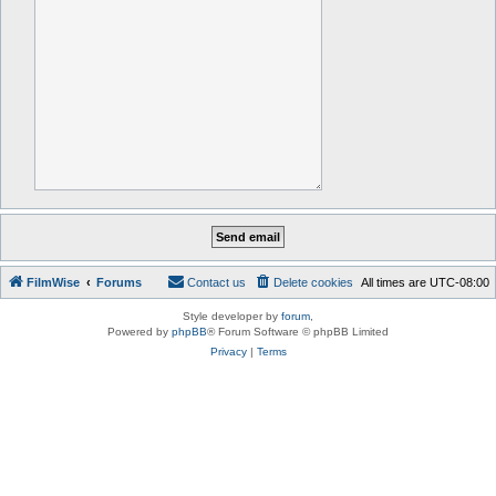
FilmWise
Forums
Contact us
Delete cookies
All times are
UTC-08:00
Style developer by
forum
,
Powered by
phpBB
® Forum Software © phpBB Limited
Privacy
|
Terms