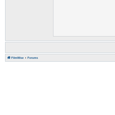
FilmWise
Forums