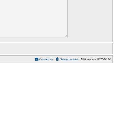
Contact us
Delete cookies
All times are
UTC-08:00