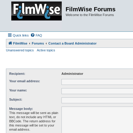
FilmWise Forums
Welcome to the FilmWise Forums
Quick links
FAQ
FilmWise
Forums
Contact a Board Administrator
Unanswered topics
Active topics
Recipient:
Administrator
Your email address:
Your name:
Subject:
Message body:
This message will be sent as plain
text, do not include any HTML or
BBCode. The return address for
this message will be set to your
email address.