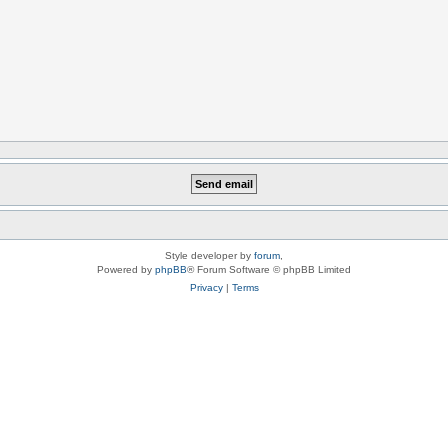
Style developer by
forum
,
Powered by
phpBB
® Forum Software © phpBB Limited
Privacy
|
Terms