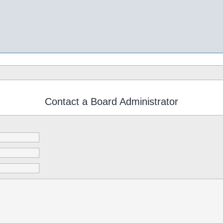
Contact a Board Administrator