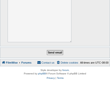
FilmWise
Forums
Contact us
Delete cookies
All times are
UTC-08:00
Style developer by
forum
,
Powered by
phpBB
® Forum Software © phpBB Limited
Privacy
|
Terms