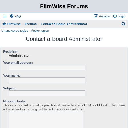
FilmWise Forums
FAQ
Register
Login
S
FilmWise
Forums
Contact a Board Administrator
Unanswered topics
Active topics
e
Contact a Board Administrator
a
r
c
Recipient:
Administrator
h
Your email address:
Your name:
Subject:
Message body:
This message will be sent as plain text, do not include any HTML or BBCode. The return
address for this message will be set to your email address.