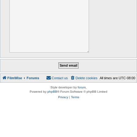
FilmWise
Forums
Contact us
Delete cookies
All times are
UTC-08:00
Style developer by
forum
,
Powered by
phpBB
® Forum Software © phpBB Limited
Privacy
|
Terms