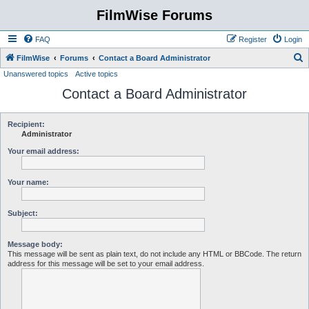
FilmWise Forums
FAQ
Register
Login
S
FilmWise
Forums
Contact a Board Administrator
Unanswered topics
Active topics
e
Contact a Board Administrator
a
r
c
Recipient:
Administrator
h
Your email address:
Your name:
Subject:
Message body:
This message will be sent as plain text, do not include any HTML or BBCode. The return
address for this message will be set to your email address.