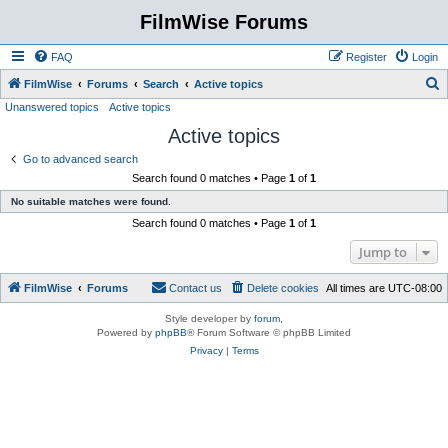
FilmWise Forums
FAQ
Register
Login
S
FilmWise
Forums
Search
Active topics
Unanswered topics
Active topics
e
Active topics
a
r
Go to advanced search
Search found 0 matches • Page
1
of
1
c
No suitable matches were found.
h
Search found 0 matches • Page
1
of
1
Jump to
FilmWise
Forums
Contact us
Delete cookies
All times are
UTC-08:00
Style developer by
forum
,
Powered by
phpBB
® Forum Software © phpBB Limited
Privacy
|
Terms